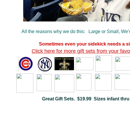
All the reasons why we do this: Large or Small, We
Sometimes even your sidekick needs a si
Click here for more gift sets from your favo
Great Gift Sets. $19.99 Sizes infant thru