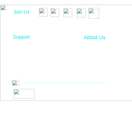
Join Us
Support
About Us
Contact Us
About Us
Contents
T
estimonials
F
requently Asked Questions
Vendor Inquiry
All Rights Reserved Bloomers and Lux gotta change
**Disclaimer: Bloomers, LLC nor Lux
got