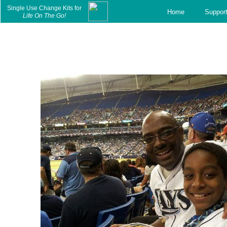
c
Single Use Change Kits for
Home
Suppor
Life On The Go!