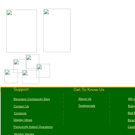
c
Support
Get To Know Us
cSpor
|
|
|
|
About Us
4
th 
B
loomers Community Blog
|
|
T
estimonials
|
|
B
aby
Contact Us
|
|
Ball 
Contents
|
|
|
|
D
isplay Ideas
Beac
|
|
F
requently Asked Questions
Casi
Vendor Inquiry