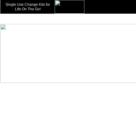
c
Single Use Change Kits for
Life On The Go!