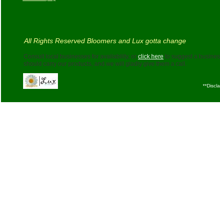
All Rights Reserved Bloomers and Lux gotta change
Consult local businesses for availability, or
click here
to suggest a business
should carry our products, and we will gladly give them a call.
**Discl