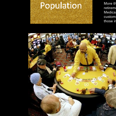
More th
retire
Medical
custome
those i