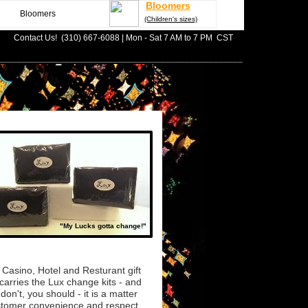
Bloomers
Bloomers
(Children's sizes)
Contact Us! (310) 667-6088 | Mon - Sat 7 AM to 7 PM CST
___________________________________________________
"My Lucks gotta change!"
 Casino, Hotel and Resturant gift
carries the Lux change kits - and
 don't, you should - it is a matter
stomer convenience and respect.