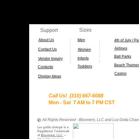
c
Sizes
Support
About Us
Men
|
4th of Jul
y / Pa
|
|
|
Airlines
Contact Us
|
Women
|
|
|
|
Ball Parks
|
Infants
Vendor Inquiry
|
|
Beach Theme
Toddlers
Contents
Casino
D
isplay Ideas
Call Us! (310) 667-6088
Mon - Sat 7 AM to 7 PM CST
All Rights Reserved - Bloomers, LLC and Lux Gotta Cha