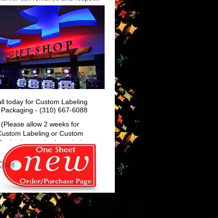
 Lux
ll today for Custom Labeling
 Packaging - (310) 667-6088
(Please allow 2 weeks for
Custom Labeling or Custom
Packaging, varies by order)