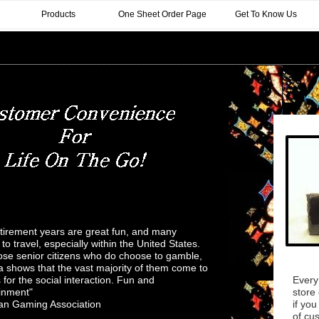
Products
One Sheet Order Page
Get To Know Us
________________________________________________________________
irement years are great fun, and many
to travel, especially within the United States.
ose senior citizens who do choose to gamble,
a shows that the vast majority of them come to
 for the social interaction. Fun and
Every
inment"
store 
an Gaming Association
if you
of cu