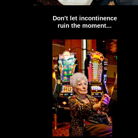
Don't let incontinence
ruin the moment...