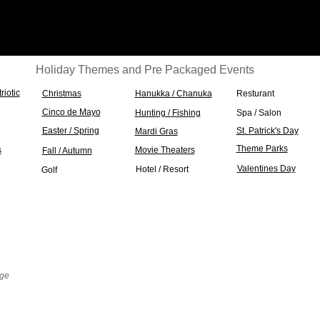
Holiday Themes and Pre Packaged Events
triotic
Christmas
Hanukka / Chanuka
Resturant
Cinco de Mayo
Hunting / Fishing
Spa / Salon
Easter / Spring
St. Patrick's Day
Mardi Gras
Theme Parks
s
Movie Theaters
Fall / Autumn
Valentines Day
Hotel / Resort
Golf
nge