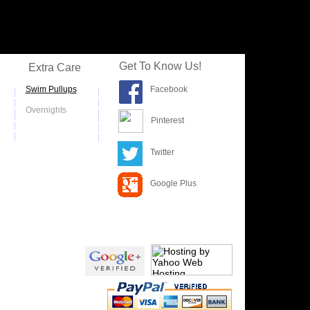
Get To Know Us!
Extra Care
S
wim Pullups
Facebook
|
|
|
|
Overnights
|
|
|
|
Pinterest
|
|
|
|
Twitter
Google Plus