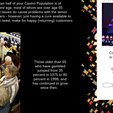
an half of your Casino Population is of
When your
ment age, most of whom are over age 65.
 issues do cause problems with the senior
rs - however, just having a cure available to
n need, make for happy (returning) customers.
Ca
or
Those older than 65
who have gambled
jumped from 35
percent in 1975 to 80
percent in 1998, and
has continued to grow
since then.