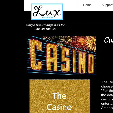
c
Home
Support
__________________________________________________
Single Use Change Kits for
Life On The Go!
The Ret
choose 
"For th
the dat
casinos
enterta
Americ