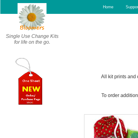
c
Home
Suppor
Single Use Change Kits
for life on the go.
All kit prints an
To order addition