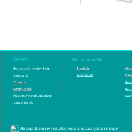
c
cSpor
Support
Get To Know Us
|
|
|
|
About Us
4
th 
B
loomers Community Blog
|
|
T
estimonials
|
|
B
aby
Contact Us
|
|
Ball 
Contents
|
|
|
|
D
isplay Ideas
Beac
|
|
F
requently Asked Questions
Casi
Vendor Inquiry
A
ll Rights Reserved Bloomers and Lux gotta change