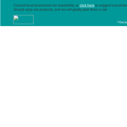
Consult local businesses for availability, or
click here
to suggest a business
should carry our products, and we will gladly give them a call.
**Discl